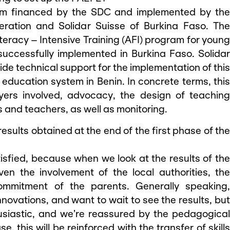
am financed by the SDC and implemented by th
eration and Solidar Suisse of Burkina Faso. The
eracy – Intensive Training (AFI) program for young
uccessfully implemented in Burkina Faso. Solidar
ovide technical support for the implementation of this
education system in Benin. In concrete terms, this
ayers involved, advocacy, the design of teaching
s and teachers, as well as monitoring.
 results obtained at the end of the first phase of the
tisfied, because when we look at the results of th
iven the involvement of the local authorities, the
commitment of the parents. Generally speaking,
nnovations, and want to wait to see the results, but
usiastic, and we’re reassured by the pedagogical
e, this will be reinforced with the transfer of skills