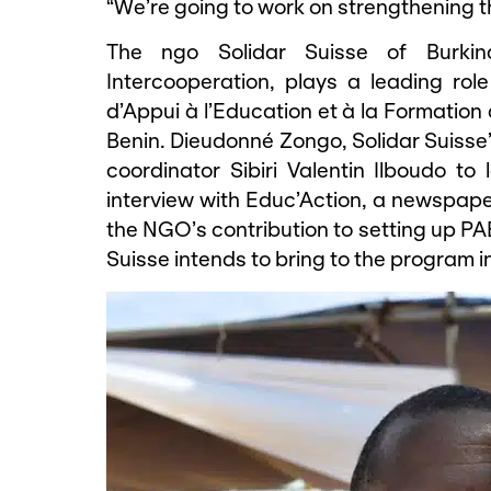
“We’re going to work on strengthening th
The ngo Solidar Suisse of Burkin
Intercooperation, plays a leading ro
d’Appui à l’Education et à la Formation
Benin. Dieudonné Zongo, Solidar Suisse’
coordinator Sibiri Valentin Ilboudo to
interview with Educ’Action, a newspaper
the NGO’s contribution to setting up PA
Suisse intends to bring to the program in