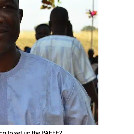
ing to set up the PAEFE?