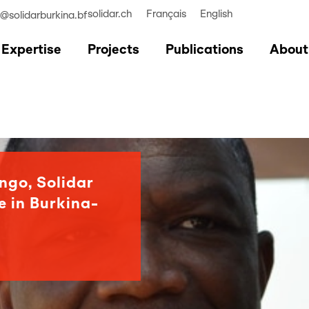
solidar.ch
Français
English
r@solidarburkina.bf
Expertise
Projects
Publications
About
ngo, Solidar
e in Burkina-