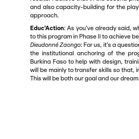
and also capacity-building for the play
approach.
Educ’Action
: As you’ve already said, w
to this program in Phase II to achieve be
Dieudonné Zaongo
: For us, it’s a ques
the institutional anchoring of the p
Burkina Faso to help with design, train
will be mainly to transfer skills so that,
This will be both our goal and our dream