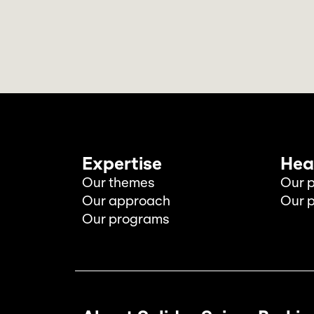
Expertise
Hea
Our themes
Our p
Our approach
Our p
Our programs