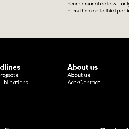
Your personal data will onl
pass them on to third parti
dlines
About us
rojects
About us
ublications
Act/Contact