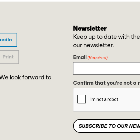
Newsletter
Keep up to date with the
kedIn
our newsletter.
Print
Email
(Required)
 We look forward to
Confirm that you're not a 