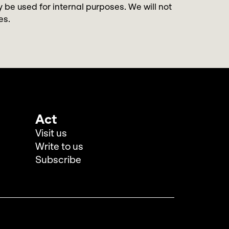
y be used for internal purposes. We will not
es.
Act
Visit us
Write to us
Subscribe