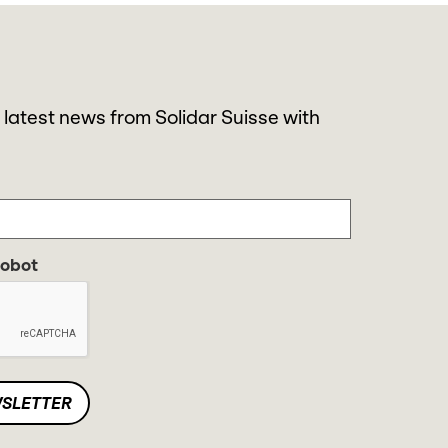
 latest news from Solidar Suisse with
robot