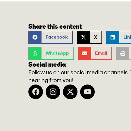
Share this content
Facebook
X
Lin
WhatsApp
Email
Social media
Follow us on our social media channels.
hearing from you!