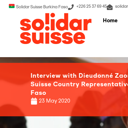
+226 25 37 69 45
solida
Solidar Suisse Burkina Faso
Home
Interview with Dieudonné Zao
Suisse Country Representativ
Faso
23 May 2020