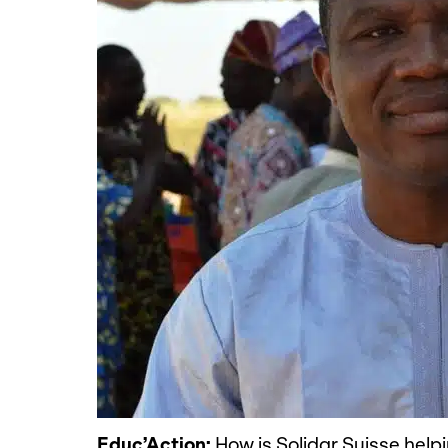
Educ’Action:
How is Solidar Suisse help