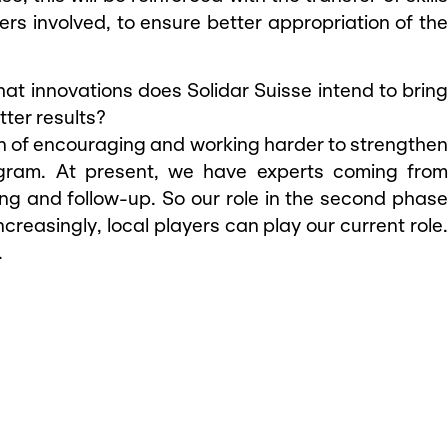
ers involved, to ensure better appropriation of the
hat innovations does Solidar Suisse intend to bring
tter results?
tion of encouraging and working harder to strengthe
rogram. At present, we have experts coming from
ing and follow-up. So our role in the second phase
 increasingly, local players can play our current role.
.