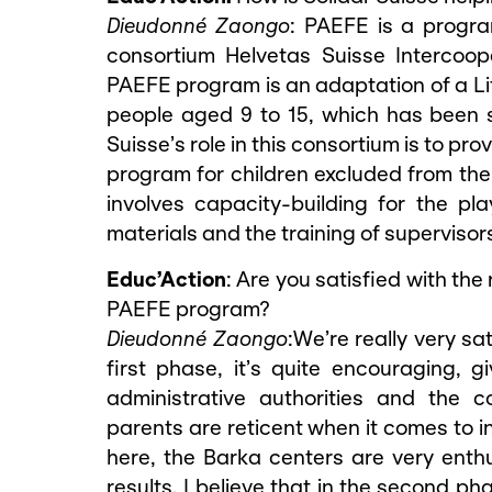
Dieudonné Zaongo
: PAEFE is a progr
consortium Helvetas Suisse Intercoop
PAEFE program is an adaptation of a Lit
people aged 9 to 15, which has been s
Suisse’s role in this consortium is to pr
program for children excluded from the 
involves capacity-building for the pl
materials and the training of supervisor
Educ’Action
: Are you satisfied with the
PAEFE program?
Dieudonné Zaongo
:We’re really very sa
first phase, it’s quite encouraging, g
administrative authorities and the 
parents are reticent when it comes to i
here, the Barka centers are very enth
results. I believe that in the second phas