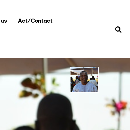
 us
Act/Contact