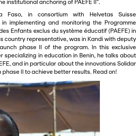
e institutional anchoring of PAEFE II”.
a Faso, in consortium with Helvetas Suisse
le in implementing and monitoring the Programme
 des Enfants exclus du système éducatif (PAEFE) in
s country representative, was in Kandi with deputy
 launch phase II of the program. In this exclusive
 specializing in education in Benin, he talks about
EFE, and in particular about the innovations Solidar
 phase II to achieve better results. Read on!