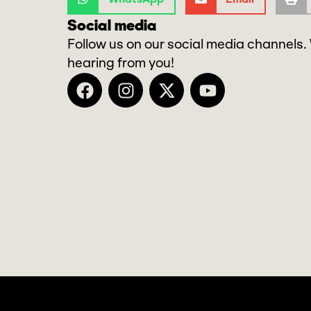
Social media
Follow us on our social media channels.
hearing from you!