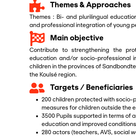
Themes & Approaches
Themes :
Bi- and plurilingual educatio
and professional integration of young p
Main objective
Contribute to strengthening the pr
education and/or socio-professional i
children in the provinces of Sandbond
the Koulsé region.
Targets / Beneficiaries
200 children protected with socio-p
measures for children outside the 
3500 Pupils supported in terms of 
education and improved conditions 
280 actors (teachers, AVS, social w