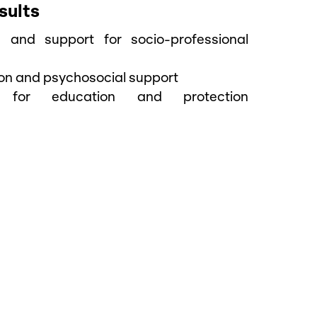
sults
ng and support for socio-professional
ion and psychosocial support
ng for education and protection