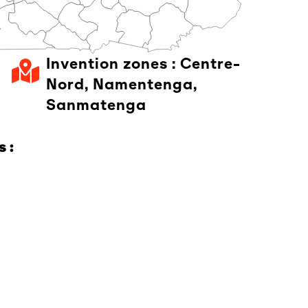
Invention zones :
Centre-
Nord
,
Namentenga
,
Sanmatenga
 :