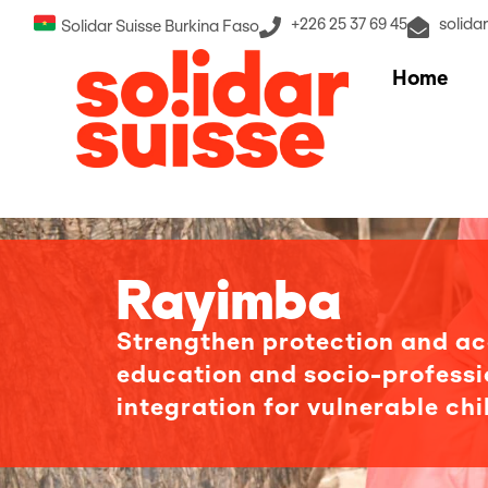
+226 25 37 69 45
solida
Solidar Suisse Burkina Faso
Home
Rayimba
Strengthen protection and ac
education and socio-professi
integration for vulnerable chi