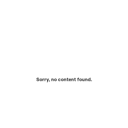
Sorry, no content found.