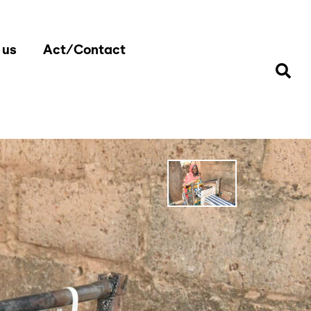
 us
Act/Contact