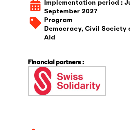
Implementation period : J
September 2027
Program
Democracy, Civil Society
Aid
Financial partners :