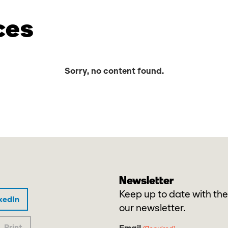
ces
Sorry, no content found.
Newsletter
Keep up to date with the
kedIn
our newsletter.
Print
Email