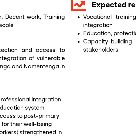
Expected re
n
,
Decent work
,
Training
Vocational traini
eople
integration
Education, protect
Capacity-buildi
stakeholders
otection and access to
ntegration of vulnerable
tenga and Namentenga in
rofessional integration
education system
access to post-primary
for their well-being
orkers) strengthened in