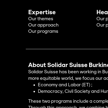
Expertise
Hea
Our themes
Our p
Our approach
Our p
Our programs
About Solidar Suisse Burki
Solidar Suisse has been working in Bu
more equitable world, we focus our a
Economy and Labor (ET) ;
Democracy, Civil Society and Hu
These two programs include a compl
Through this approach, we combine h