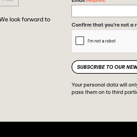
(Required)
 We look forward to
Confirm that you're not a 
Your personal data will onl
pass them on to third parti