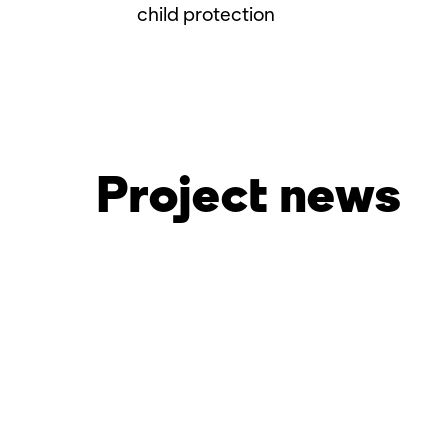
child protection
Project news