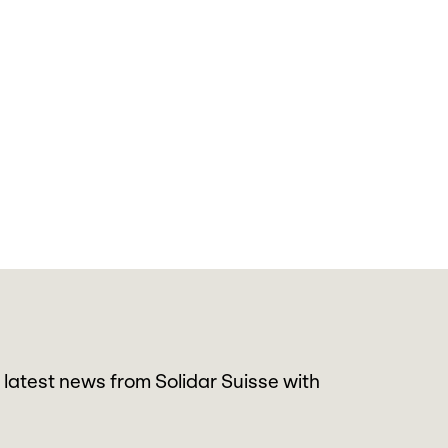
 latest news from Solidar Suisse with