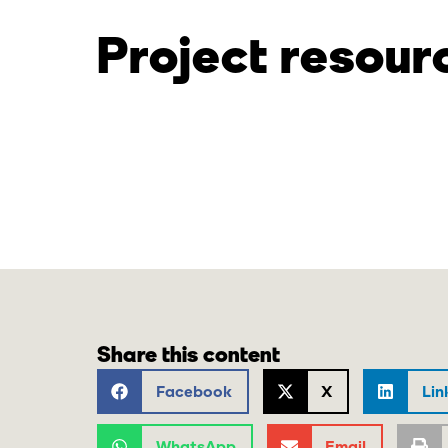
Project resour
Share this content
Facebook
X
Lin
WhatsApp
Email