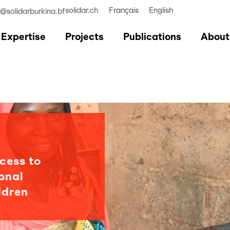
solidar.ch
Français
English
r@solidarburkina.bf
Expertise
Projects
Publications
About
cess to
onal
ldren