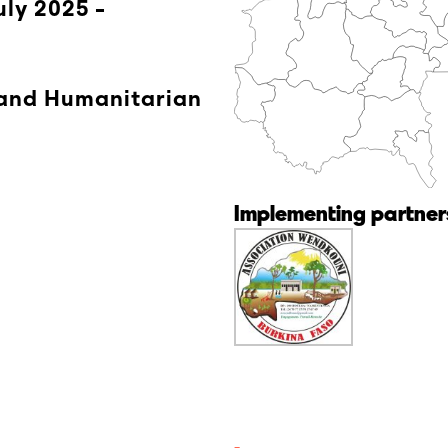
uly 2025 -
 and Humanitarian
Implementing partners