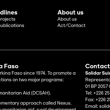
dlines
About us
rojects
About us
ublications
Act/Contact
na Faso
Contact
rkina Faso since 1974. To promote a
Solidar Sui
ctions on two major programs:
Representa
01 BP 2057
manitarian Aid (DCSAH).
Tel: +226 25
Fax: +226 2
ementary approach called Nexus.
Email: soli
umanitarian aid, rural development