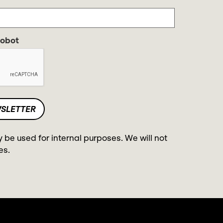
robot
y be used for internal purposes. We will not
es.