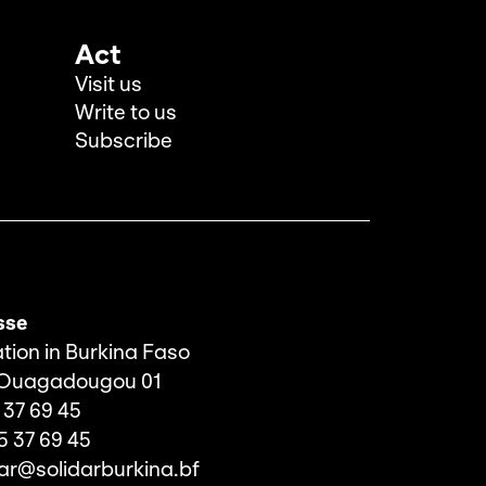
Act
Visit us
Write to us
Subscribe
sse
tion in Burkina Faso
 Ouagadougou 01
 37 69 45
5 37 69 45
dar@solidarburkina.bf