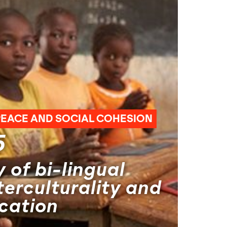
PEACE AND SOCIAL COHESION
5
 of bi-lingual
terculturality and
cation