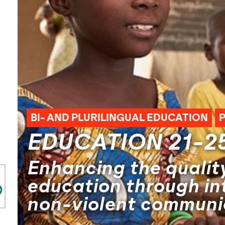
BI- AND PLURILINGUAL EDUCATION
EDUCATION 21-2
Enhancing the quality
education through in
non-violent communi