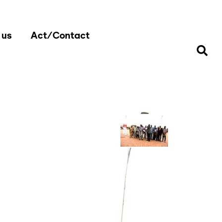
 us
Act/Contact