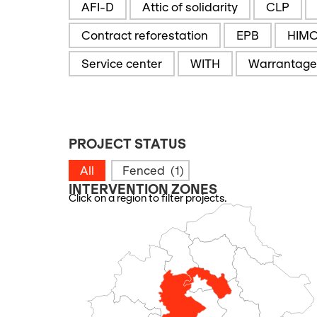
AFI-D
Attic of solidarity
CLP
Contract reforestation
EPB
HIM
Service center
WITH
Warrantage
PROJECT STATUS
PROJECT STATUS
All
Fenced
(1)
INTERVENTION ZONES
Click on a region to filter projects.