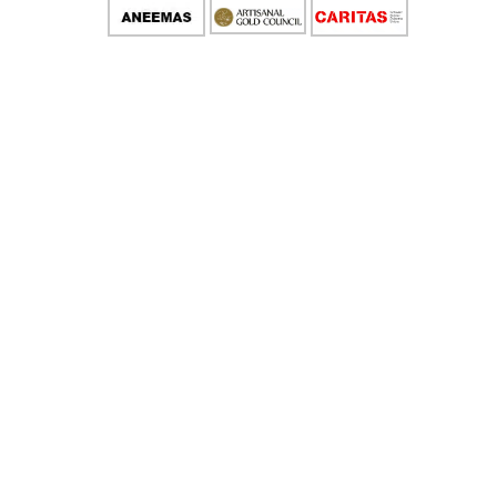
IMPLEMENTATION PARTNERS