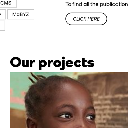
CMS
To find all the publicatio
O
MaBYZ
CLICK HERE
Our projects