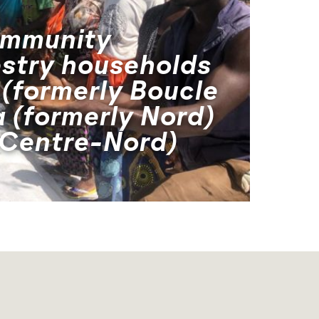
ommunity
estry households
 (formerly Boucle
 (formerly Nord)
 Centre-Nord)