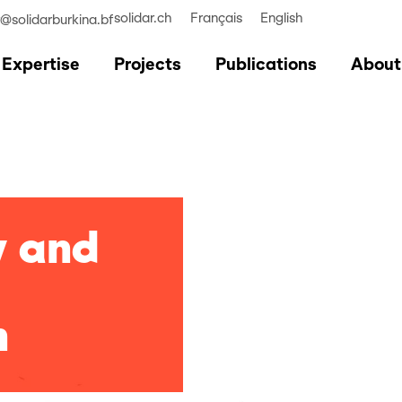
solidar.ch
Français
English
r@solidarburkina.bf
Expertise
Projects
Publications
About
y and
n