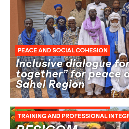
PEACE AND SOCIAL COHESION
Inclusive dialogue for
together” for peace a
Sahel Region
AGRICULTURAL ENTREPRENEURSHIP
PEACE AND SOCIAL COHESION
TRAINING AND PROFESSIONAL INTEG