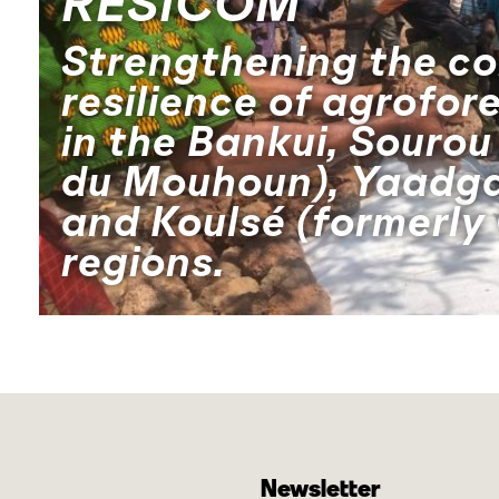
RESICOM
Strengthening the c
resilience of agrofor
in the Bankui, Sourou
du Mouhoun), Yaadga
and Koulsé (formerly
regions.
Newsletter