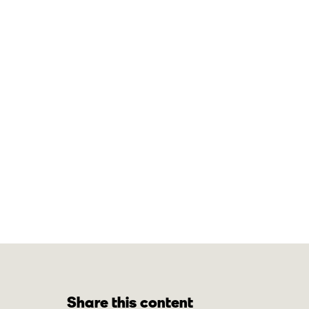
Share this content