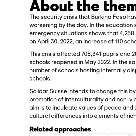
About the the
The security crisis that Burkina Faso ha
worsening by the day. In the education s
emergency situations shows that 4,258 
on April 30, 2022, an increase of 110 sch
This crisis affected 708,341 pupils and 
schools reopened in May 2022. In the sa
number of schools hosting internally disp
schools.
Solidar Suisse intends to change this by
promotion of interculturality and non-v
aim is to inculcate values of peace and 
cultural differences into elements of rich
Related approaches