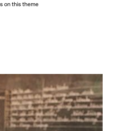
ns on this theme