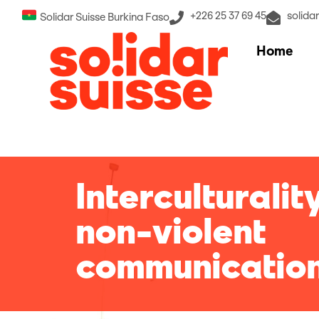
+226 25 37 69 45
solida
Solidar Suisse Burkina Faso
Home
Interculturalit
non-violent
communicatio