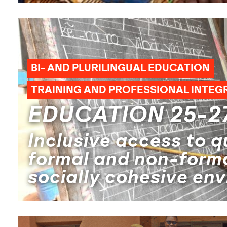
BI- AND PLURILINGUAL EDUCATION
TRAINING AND PROFESSIONAL INTEG
EDUCATION 25-2
Inclusive access to qu
formal and non-forma
socially cohesive en