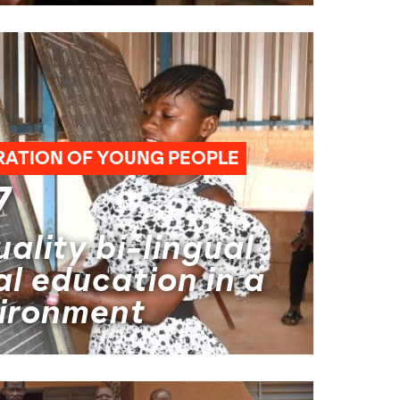
RATION OF YOUNG PEOPLE
7
ality bi-lingual
l education in a
vironment