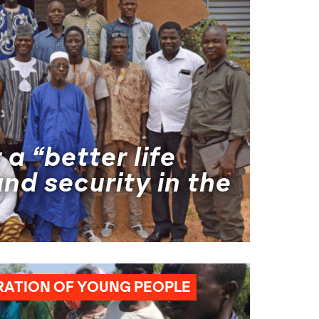
 a “better life
nd security in the
HUMANITARIAN AID
NEXUS
RATION OF YOUNG PEOPLE