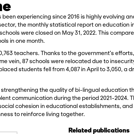
me
s been experiencing since 2016 is highly evolving an
ector, the monthly statistical report on education i
schools were closed on May 31, 2022. This compare
ools in one month.
20,763 teachers. Thanks to the government’s efforts,
me vein, 87 schools were relocated due to insecurit
laced students fell from 4,087 in April to 3,050, a d
 strengthening the quality of bi-lingual education 
iolent communication during the period 2021-2024. T
social cohesion in educational establishments, and 
ness to reinforce living together.
Related publications