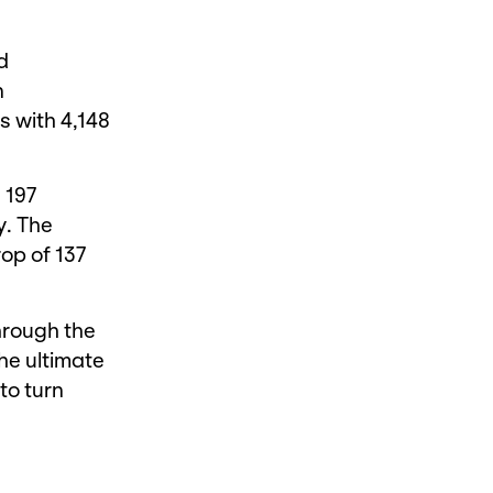
d
n
s with 4,148
 197
y. The
rop of 137
through the
he ultimate
to turn