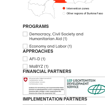
Intervention zones
Other regions of Burkina Faso
PROGRAMS
Democracy, Civil Society and
PROGRAMS
Humanitarian Aid
(1)
Economy and Labor
(1)
APPROACHES
AFI-D
(1)
APPROACHES
MaBYZ
(1)
FINANCIAL PARTNERS
FINANCIAL PARTNERS
IMPLEMENTATION PARTNERS