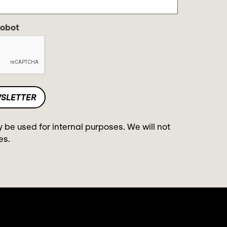
robot
y be used for internal purposes. We will not
es.