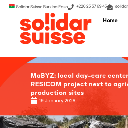
+226 25 37 69 45
solida
Solidar Suisse Burkina Faso
Home
MaBYZ: local day-care center
RESICOM project next to agri
production sites
19 January 2026