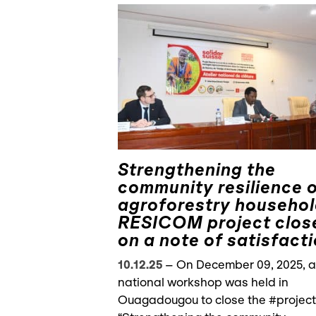
Strengthening the
community resilience 
agroforestry househol
RESICOM project clos
on a note of satisfact
10.12.25
–
On December 09, 2025, a
national workshop was held in
Ouagadougou to close the #project