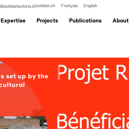
solidar.ch
Français
English
r@solidarburkina.bf
Expertise
Projects
Publications
About
s set up by the
cultural