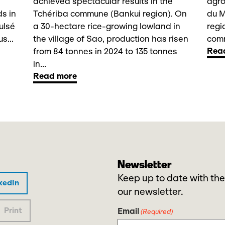
achieved spectacular results in the
agro
ds in
Tchériba commune (Bankui region). On
du 
ulsé
a 30-hectare rice-growing lowland in
regi
s...
the village of Sao, production has risen
comm
Rea
from 84 tonnes in 2024 to 135 tonnes
in...
Read more
Newsletter
Keep up to date with the
kedIn
our newsletter.
Print
Email
(Required)