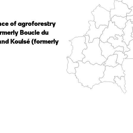
nce of agroforestry
ormerly Boucle du
nd Koulsé (formerly