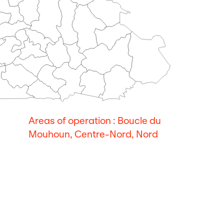
Areas of operation : Boucle du
Mouhoun, Centre-Nord, Nord