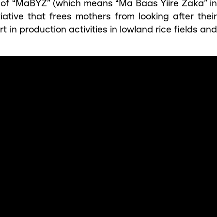
y of “MaBYZ” (which means “Ma Baas Yiire Zaka” in
iative that frees mothers from looking after their
rt in production activities in lowland rice fields and