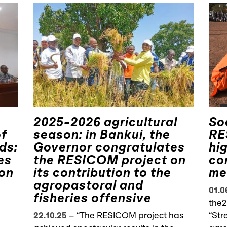
2025-2026 agricultural
So
of
season: in Bankui, the
RE
ds:
Governor congratulates
hi
es
the RESICOM project on
co
ion
its contribution to the
me
agropastoral and
01.0
fisheries offensive
the2
22.10.25
–
“The RESICOM project has
“Str