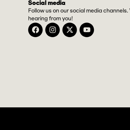
Social media
Follow us on our social media channels.
hearing from you!