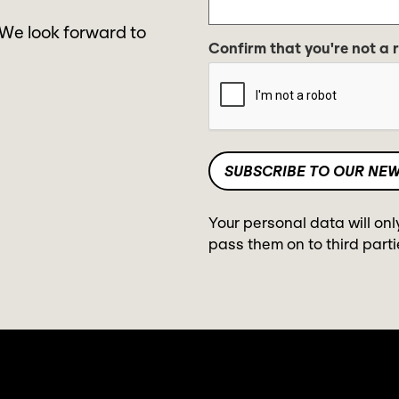
 We look forward to
Confirm that you're not a 
Your personal data will onl
pass them on to third parti