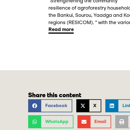
“Strengthening the community
resilience of agroforestry househol
the Bankui, Sourou, Yaadga and Ko
regions (RESICOM). “ with the variou
Read more
Share this content
Facebook
X
Lin
WhatsApp
Email