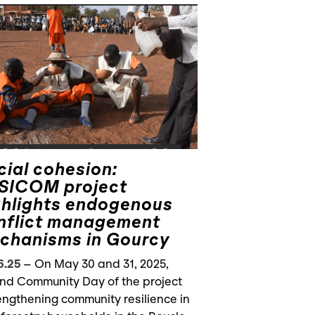
cial cohesion:
SICOM project
ghlights endogenous
nflict management
chanisms in Gourcy
6.25
–
On May 30 and 31, 2025,
nd Community Day of the project
engthening community resilience in