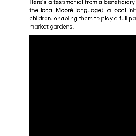
Here’s a testimonial from a beneficiar
the local Mooré language), a local init
children, enabling them to play a full pa
market gardens.