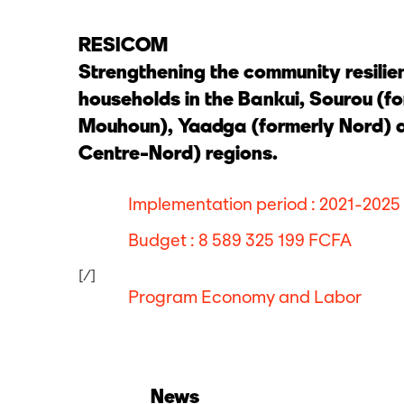
RESICOM
Strengthening the community resilie
households in the Bankui, Sourou (f
Mouhoun), Yaadga (formerly Nord) a
Centre-Nord) regions.
Implementation period : 2021-2025
Budget : 8 589 325 199 FCFA
[/]
Program Economy and Labor
News