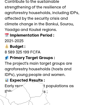
Contribute to the sustainable
strengthening of the resilience of
agroforestry households, including IDPs,
affected by the security crisis and
climate change in the Bankui, Sourou,
Yaadga and Koulsé regions.
Implementation Period :
2021-2025
Budget :
8 589 325 199 FCFA
Primary Target Groups :
The project's main target groups are
agroforestry households (hosts and
IDPs), young people and women.
Expected Results :
Early recovery of host populations as
IDPs victims of shocks ;