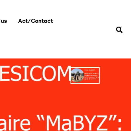
 us
Act/Contact