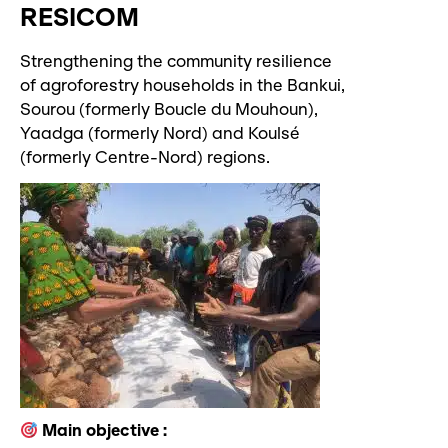
RESICOM
Strengthening the community resilience
of agroforestry households in the Bankui,
Sourou (formerly Boucle du Mouhoun),
Yaadga (formerly Nord) and Koulsé
(formerly Centre-Nord) regions.
Main objective :