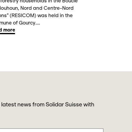
forestry households in the Boucle
Mouhoun, Nord and Centre-Nord
ons” (RESICOM) was held in the
une of Gourcy....
d more
 latest news from Solidar Suisse with