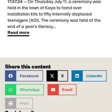
17.07.24
–
On Thursday July 11, a ceremony was
held in the town of Kaya to hand over
installation kits to fifty internally displaced
teenagers (ADI). The ceremony was held at the
end of a year’s literacy...
Read more
Share this content
Facebook
X
LinkedIn
WhatsApp
Email
Print