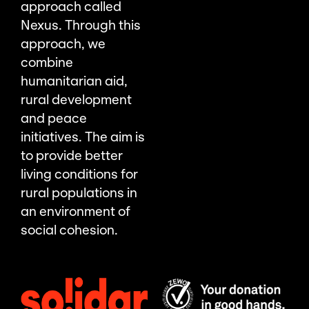
approach called
Nexus. Through this
approach, we
combine
humanitarian aid,
rural development
and peace
initiatives. The aim is
to provide better
living conditions for
rural populations in
an environment of
social cohesion.