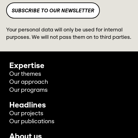
Your personal data will only be used for internal
purposes. We will not pass them on to third parties.
Expertise
Our themes
Our approach
Our programs
Headlines
Our projects
Our publications
About us