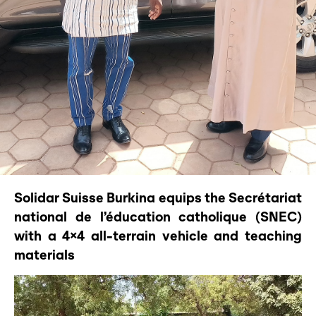
Solidar Suisse Burkina equips the Secrétariat
national de l’éducation catholique (SNEC)
with a 4×4 all-terrain vehicle and teaching
materials