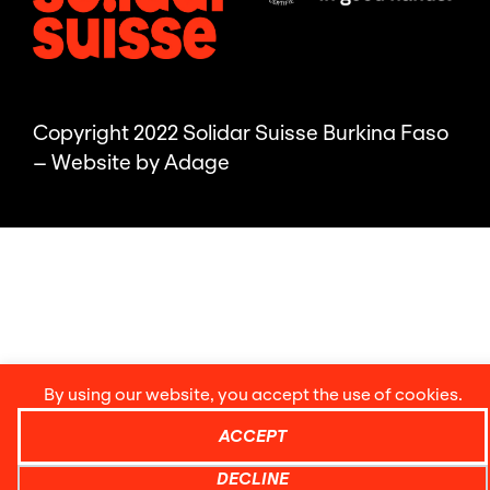
Copyright 2022 Solidar Suisse Burkina Faso
– Website by
Adage
By using our website, you accept the use of cookies.
ACCEPT
DECLINE