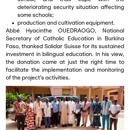
deteriorating security situation affecting
some schools;
production and cultivation equipment.
Abbé Hyacinthe OUEDRAOGO, National
Secretary of Catholic Education in Burkina
Faso, thanked Solidar Suisse for its sustained
investment in bilingual education. In his view,
the donation came at just the right time to
facilitate the implementation and monitoring
of the project’s activities.