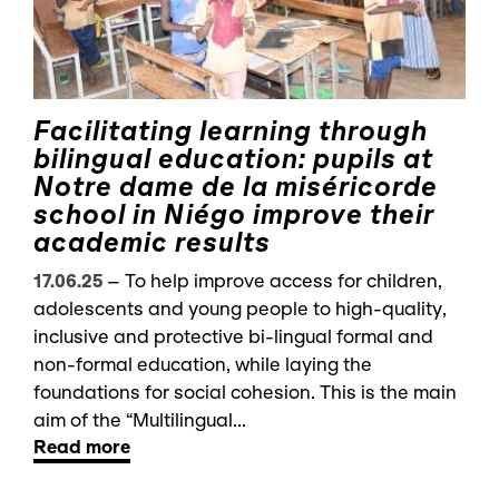
Facilitating learning through
bilingual education: pupils at
Notre dame de la miséricorde
school in Niégo improve their
academic results
17.06.25
–
To help improve access for children,
adolescents and young people to high-quality,
inclusive and protective bi-lingual formal and
non-formal education, while laying the
foundations for social cohesion. This is the main
aim of the “Multilingual...
Read more