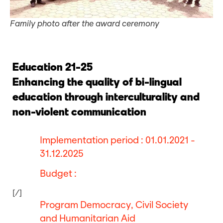
Family photo after the award ceremony
Education 21-25
Enhancing the quality of bi-lingual
education through interculturality and
non-violent communication
Implementation period : 01.01.2021 -
31.12.2025
Budget :
[/]
Program Democracy, Civil Society
and Humanitarian Aid