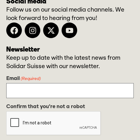
Social media
Follow us on our social media channels. We
look forward to hearing from you!
Newsletter
Keep up to date with the latest news from
Solidar Suisse with our newsletter.
Email
(Required)
Confirm that you're not a robot