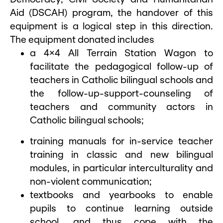
Aid (DSCAH) program, the handover of this
equipment is a logical step in this direction.
The equipment donated includes
a 4×4 All Terrain Station Wagon to
facilitate the pedagogical follow-up of
teachers in Catholic bilingual schools and
the follow-up-support-counseling of
teachers and community actors in
Catholic bilingual schools;
training manuals for in-service teacher
training in classic and new bilingual
modules, in particular interculturality and
non-violent communication;
textbooks and yearbooks to enable
pupils to continue learning outside
school, and thus cope with the