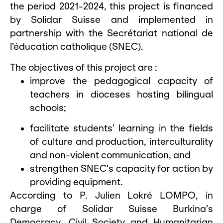
the period 2021-2024, this project is financed
by Solidar Suisse and implemented in
partnership with the Secrétariat national de
l’éducation catholique (SNEC).
The objectives of this project are :
improve the pedagogical capacity of
teachers in dioceses hosting bilingual
schools;
facilitate students’ learning in the fields
of culture and production, interculturality
and non-violent communication, and
strengthen SNEC’s capacity for action by
providing equipment.
According to P. Julien Lokré LOMPO, in
charge of Solidar Suisse Burkina’s
Democracy, Civil Society and Humanitarian