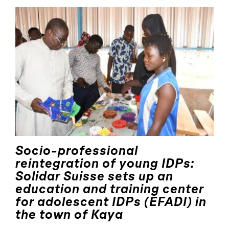
Socio-professional
reintegration of young IDPs:
Solidar Suisse sets up an
education and training center
for adolescent IDPs (EFADI) in
the town of Kaya