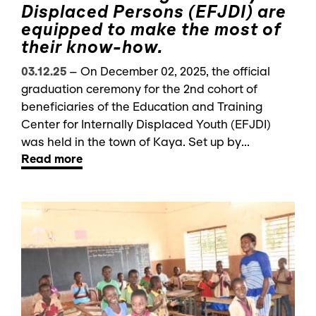
Displaced Persons (EFJDI) are
equipped to make the most of
their know-how.
03.12.25
–
On December 02, 2025, the official
graduation ceremony for the 2nd cohort of
beneficiaries of the Education and Training
Center for Internally Displaced Youth (EFJDI)
was held in the town of Kaya. Set up by...
Read more