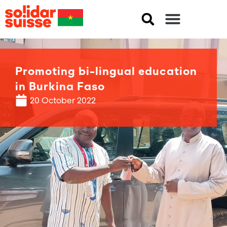
Promoting bi-lingual education
in Burkina Faso
20 October 2022