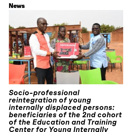
News
Socio-professional
reintegration of young
internally displaced persons:
beneficiaries of the 2nd cohort
of the Education and Training
Center for Young Internally