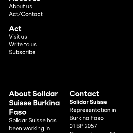
About us
Act/Contact
Act
Visit us
Write to us
Subscribe
About Solidar
Contact
Suisse Burkina
Solidar Suisse
Representation in
Faso
Burkina Faso
Solidar Suisse has
01 BP 2057
been working in