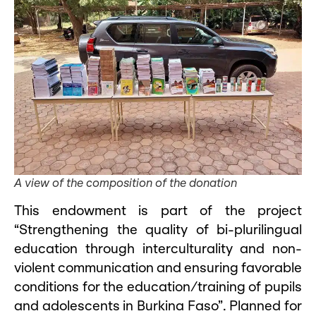
A view of the composition of the donation
This endowment is part of the project
“Strengthening the quality of bi-plurilingual
education through interculturality and non-
violent communication and ensuring favorable
conditions for the education/training of pupils
and adolescents in Burkina Faso”. Planned for