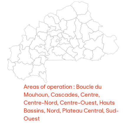
Areas of operation : Boucle du
Mouhoun, Cascades, Centre,
Centre-Nord, Centre-Ouest, Hauts
Bassins, Nord, Plateau Central, Sud-
Ouest