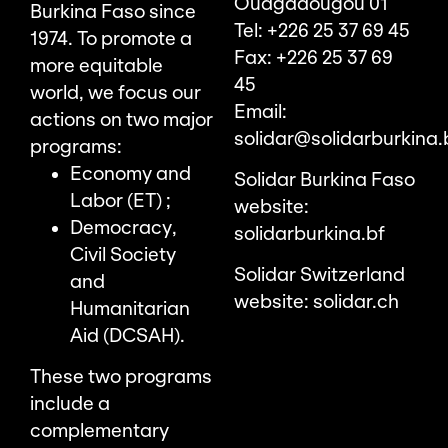
Ouagadougou 01
Burkina Faso since
Tel: +226 25 37 69 45
1974. To promote a
Fax: +226 25 37 69
more equitable
45
world, we focus our
Email:
actions on two major
solidar@solidarburkina.
programs:
Economy and
Solidar Burkina Faso
Labor (ET) ;
website:
Democracy,
solidarburkina.bf
Civil Society
Solidar Switzerland
and
website:
solidar.ch
Humanitarian
Aid (DCSAH).
These two programs
include a
complementary