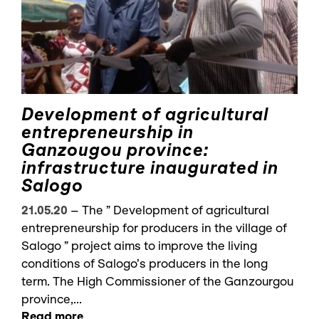
Development of agricultural
entrepreneurship in
Ganzougou province:
infrastructure inaugurated in
Salogo
21.05.20
–
The ” Development of agricultural
entrepreneurship for producers in the village of
Salogo ” project aims to improve the living
conditions of Salogo’s producers in the long
term. The High Commissioner of the Ganzourgou
province,...
Read more