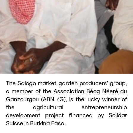
The Salogo market garden producers’ group,
a member of the Association Béog Néeré du
Ganzourgou (ABN /G), is the lucky winner of
the agricultural entrepreneurship
development project financed by Solidar
Suisse in Burkina Faso.