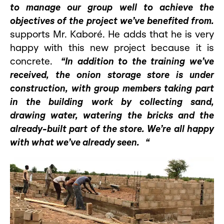
to manage our group well to achieve the
objectives of the project we’ve benefited from.
supports Mr. Kaboré. He adds that he is very
happy with this new project because it is
concrete.
“In addition to the training we’ve
received, the onion storage store is under
construction, with group members taking part
in the building work by collecting sand,
drawing water, watering the bricks and the
already-built part of the store. We’re all happy
with what we’ve already seen. “