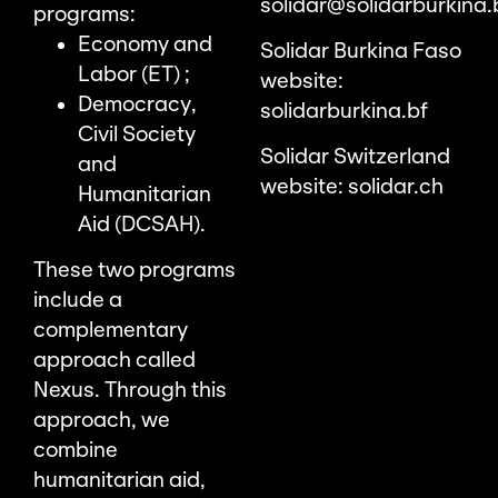
solidar@solidarburkina.
programs:
Economy and
Solidar Burkina Faso
Labor (ET) ;
website:
Democracy,
solidarburkina.bf
Civil Society
Solidar Switzerland
and
website:
solidar.ch
Humanitarian
Aid (DCSAH).
These two programs
include a
complementary
approach called
Nexus. Through this
approach, we
combine
humanitarian aid,