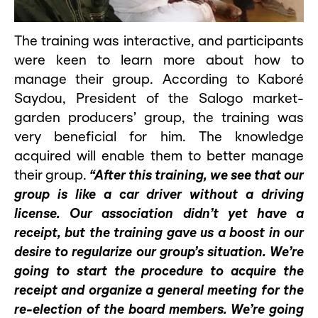
The training was interactive, and participants
were keen to learn more about how to
manage their group. According to Kaboré
Saydou, President of the Salogo market-
garden producers’ group, the training was
very beneficial for him. The knowledge
acquired will enable them to better manage
their group.
“After this training, we see that our
group is like a car driver without a driving
license. Our association didn’t yet have a
receipt, but the training gave us a boost in our
desire to regularize our group’s situation. We’re
going to start the procedure to acquire the
receipt and organize a general meeting for the
re-election of the board members. We’re going