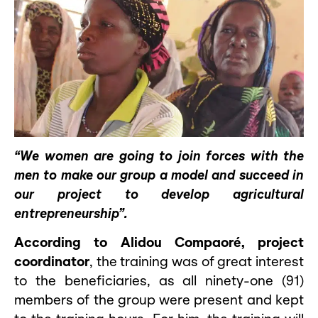
“We women are going to join forces with the
men to make our group a model and succeed in
our project to develop agricultural
entrepreneurship”.
According to Alidou Compaoré, project
coordinator
, the training was of great interest
to the beneficiaries, as all ninety-one (91)
members of the group were present and kept