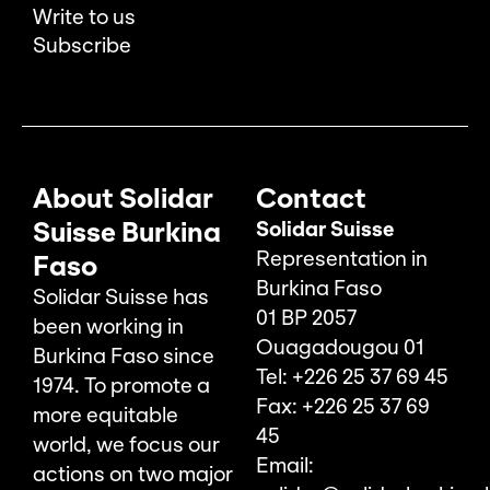
Write to us
Subscribe
About Solidar
Contact
Suisse Burkina
Solidar Suisse
Representation in
Faso
Burkina Faso
Solidar Suisse has
01 BP 2057
been working in
Ouagadougou 01
Burkina Faso since
Tel: +226 25 37 69 45
1974. To promote a
Fax: +226 25 37 69
more equitable
45
world, we focus our
Email:
actions on two major