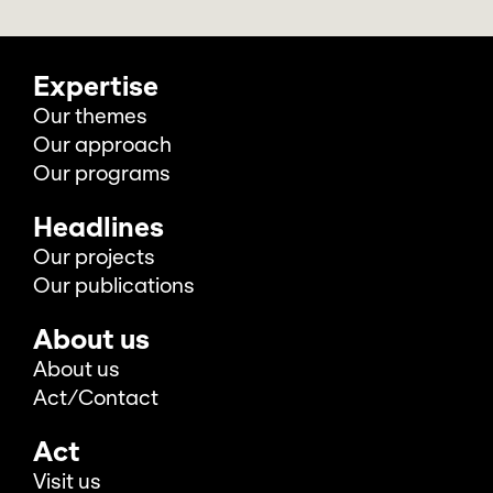
Expertise
Our themes
Our approach
Our programs
Headlines
Our projects
Our publications
About us
About us
Act/Contact
Act
Visit us