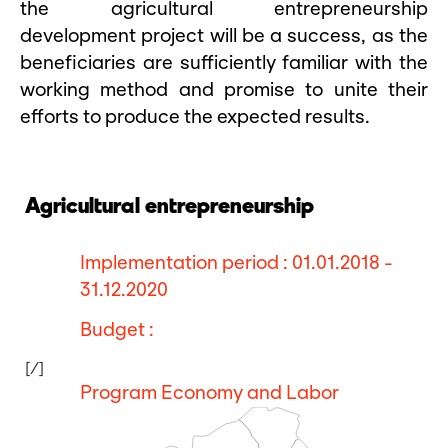
the agricultural entrepreneurship
development project will be a success, as the
beneficiaries are sufficiently familiar with the
working method and promise to unite their
efforts to produce the expected results.
Agricultural entrepreneurship
Implementation period : 01.01.2018 -
31.12.2020
Budget :
[/]
Program Economy and Labor