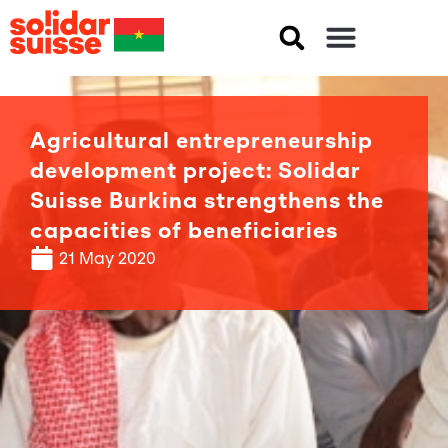
Agricultural entrepreneurship
development project: Solidar
Suisse Burkina strengthens the
capacities of beneficiaries
21 May 2020