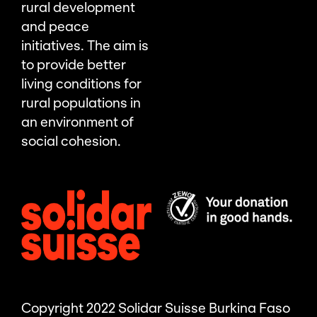
rural development
and peace
initiatives. The aim is
to provide better
living conditions for
rural populations in
an environment of
social cohesion.
Copyright 2022 Solidar Suisse Burkina Faso