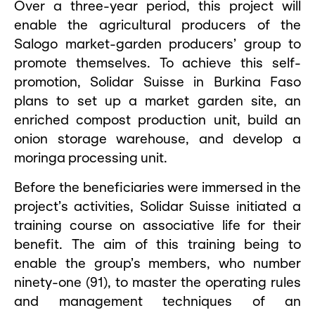
Over a three-year period, this project will
enable the agricultural producers of the
Salogo market-garden producers’ group to
promote themselves. To achieve this self-
promotion, Solidar Suisse in Burkina Faso
plans to set up a market garden site, an
enriched compost production unit, build an
onion storage warehouse, and develop a
moringa processing unit.
Before the beneficiaries were immersed in the
project’s activities, Solidar Suisse initiated a
training course on associative life for their
benefit. The aim of this training being to
enable the group’s members, who number
ninety-one (91), to master the operating rules
and management techniques of an