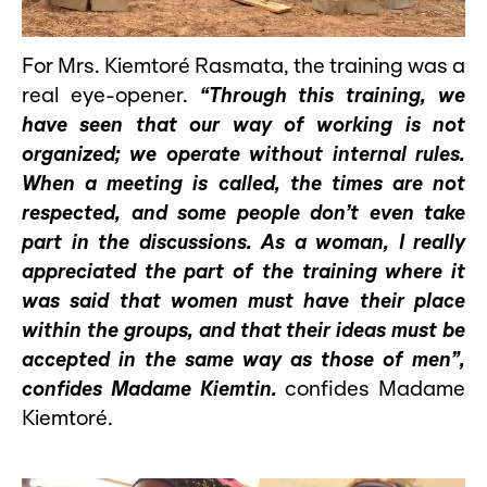
For Mrs. Kiemtoré Rasmata, the training was a
real eye-opener.
“Through this training, we
have seen that our way of working is not
organized; we operate without internal rules.
When a meeting is called, the times are not
respected, and some people don’t even take
part in the discussions. As a woman, I really
appreciated the part of the training where it
was said that women must have their place
within the groups, and that their ideas must be
accepted in the same way as those of men”,
confides Madame Kiemtin.
confides Madame
Kiemtoré.