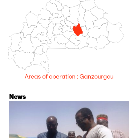
Areas of operation : Ganzourgou
News