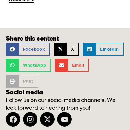
Share this content
Facebook
X
LinkedIn
WhatsApp
Email
Print
Social media
Follow us on our social media channels. We
look forward to hearing from you!