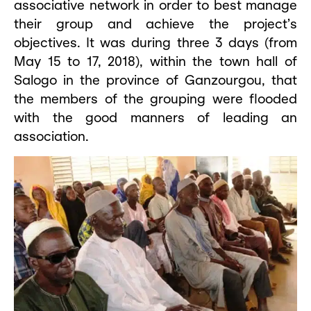
associative network in order to best manage
their group and achieve the project’s
objectives. It was during three 3 days (from
May 15 to 17, 2018), within the town hall of
Salogo in the province of Ganzourgou, that
the members of the grouping were flooded
with the good manners of leading an
association.