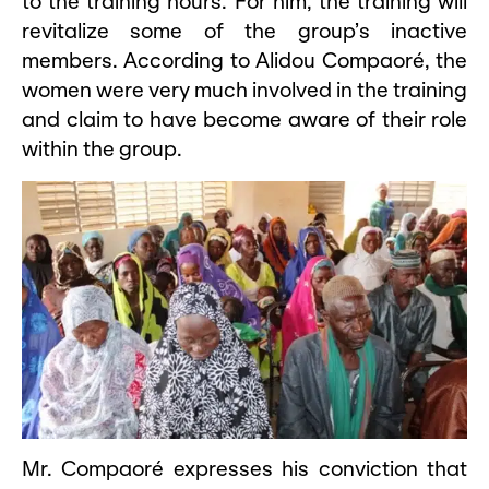
to the training hours. For him, the training will
revitalize some of the group’s inactive
members. According to Alidou Compaoré, the
women were very much involved in the training
and claim to have become aware of their role
within the group.
Mr. Compaoré expresses his conviction that