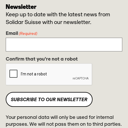
Newsletter
Keep up to date with the latest news from
Solidar Suisse with our newsletter.
Email
(Required)
Confirm that you're not a robot
Your personal data will only be used for internal
purposes. We will not pass them on to third parties.