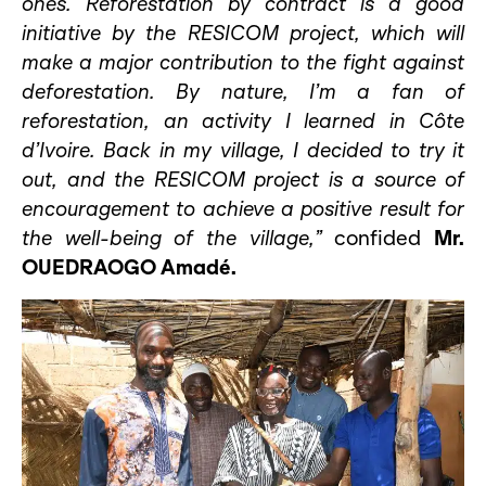
ones. Reforestation by contract is a good
initiative by the RESICOM project, which will
make a major contribution to the fight against
deforestation. By nature, I’m a fan of
reforestation, an activity I learned in Côte
d’Ivoire. Back in my village, I decided to try it
out, and the RESICOM project is a source of
encouragement to achieve a positive result for
the well-being of the village,”
confided
Mr.
OUEDRAOGO Amadé.