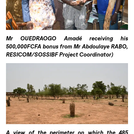
Mr OUEDRAOGO Amadé receiving his
500,000FCFA bonus from Mr Abdoulaye RABO,
RESICOM/SOSSIBF Project Coordinator)
A view of the perimeter on which the 485