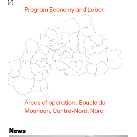
[/]
Program Economy and Labor
Areas of operation : Boucle du
Mouhoun, Centre-Nord, Nord
News