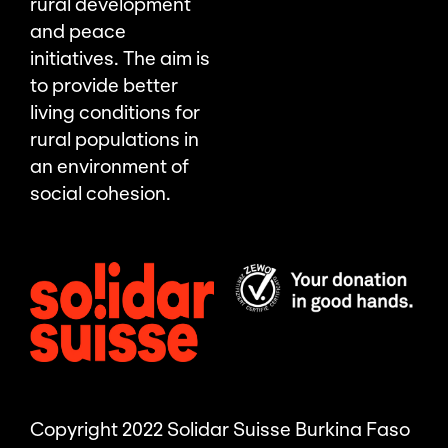
rural development
and peace
initiatives. The aim is
to provide better
living conditions for
rural populations in
an environment of
social cohesion.
Copyright 2022 Solidar Suisse Burkina Faso