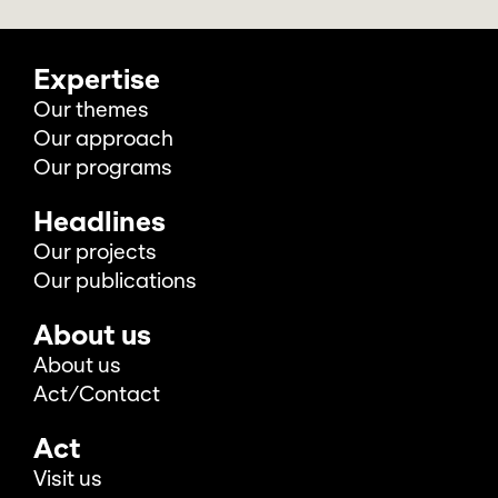
Expertise
Our themes
Our approach
Our programs
Headlines
Our projects
Our publications
About us
About us
Act/Contact
Act
Visit us