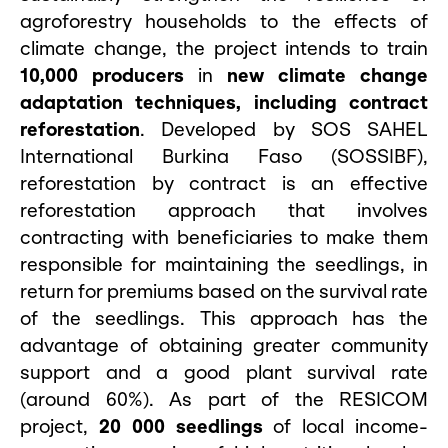
agroforestry households to the effects of
climate change, the project intends to train
10,000 producers
in
new climate change
adaptation techniques, including contract
reforestation
. Developed by SOS SAHEL
International Burkina Faso (SOSSIBF),
reforestation by contract is an effective
reforestation approach that involves
contracting with beneficiaries to make them
responsible for maintaining the seedlings, in
return for premiums based on the survival rate
of the seedlings. This approach has the
advantage of obtaining greater community
support and a good plant survival rate
(around 60%). As part of the RESICOM
project,
20
000 seedlings
of local income-