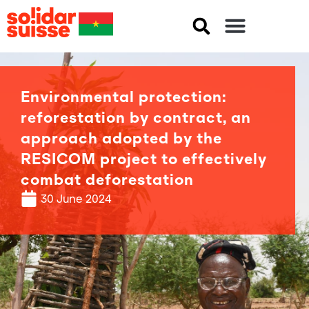
Environmental protection:
reforestation by contract, an
approach adopted by the
RESICOM project to effectively
combat deforestation
30 June 2024