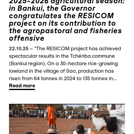
2025-2026 agricultural season:
in Bankui, the Governor
congratulates the RESICOM
project on its contribution to
the agropastoral and fisheries
offensive
22.10.25
–
“The RESICOM project has achieved
spectacular results in the Tchériba commune
(Bankui region). On a 30-hectare rice-growing
lowland in the village of Sao, production has
risen from 84 tonnes in 2024 to 135 tonnes in...
Read more