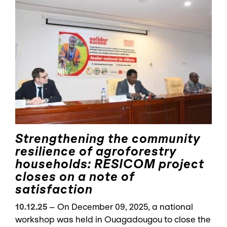
Strengthening the community
resilience of agroforestry
households: RESICOM project
closes on a note of
satisfaction
10.12.25
–
On December 09, 2025, a national
workshop was held in Ouagadougou to close the