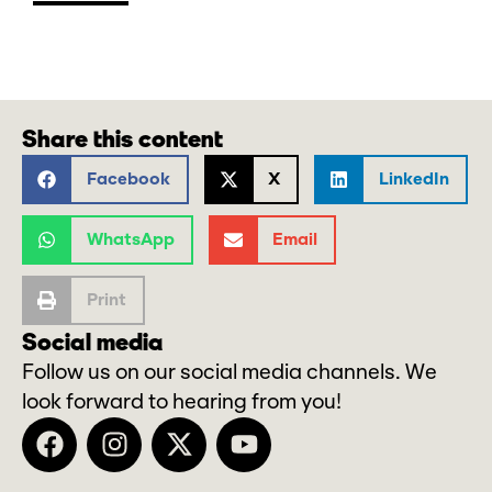
Share this content
Facebook
X
LinkedIn
WhatsApp
Email
Print
Social media
Follow us on our social media channels. We
look forward to hearing from you!