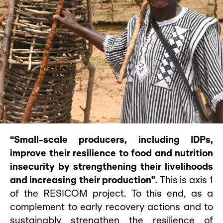
“Small-scale producers, including IDPs,
improve their resilience to food and nutrition
insecurity by strengthening their livelihoods
and increasing their production”.
This is axis 1
of the RESICOM project. To this end, as a
complement to early recovery actions and to
sustainably strengthen the resilience of