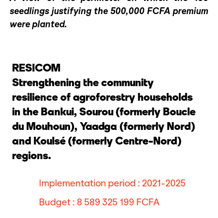
seedlings justifying the 500,000 FCFA premium
were planted.
RESICOM
Strengthening the community
resilience of agroforestry households
in the Bankui, Sourou (formerly Boucle
du Mouhoun), Yaadga (formerly Nord)
and Koulsé (formerly Centre-Nord)
regions.
Implementation period : 2021-2025
Budget : 8 589 325 199 FCFA