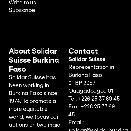
Write to us
Subscribe
About Solidar
Contact
Suisse Burkina
Solidar Suisse
Representation in
Faso
Burkina Faso
Solidar Suisse has
01 BP 2057
been working in
Ouagadougou 01
Burkina Faso since
Tel: +226 25 37 69 45
1974. To promote a
Fax: +226 25 37 69
more equitable
45
world, we focus our
Email:
actions on two major
solidar@solidarburkina.