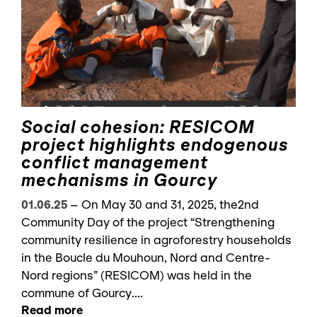
Social cohesion: RESICOM
project highlights endogenous
conflict management
mechanisms in Gourcy
01.06.25
–
On May 30 and 31, 2025, the2nd
Community Day of the project “Strengthening
community resilience in agroforestry households
in the Boucle du Mouhoun, Nord and Centre-
Nord regions” (RESICOM) was held in the
commune of Gourcy....
Read more