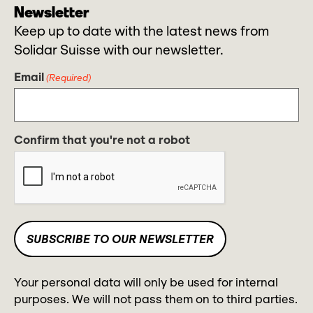
Newsletter
Keep up to date with the latest news from
Solidar Suisse with our newsletter.
Email
(Required)
Confirm that you're not a robot
Your personal data will only be used for internal
purposes. We will not pass them on to third parties.