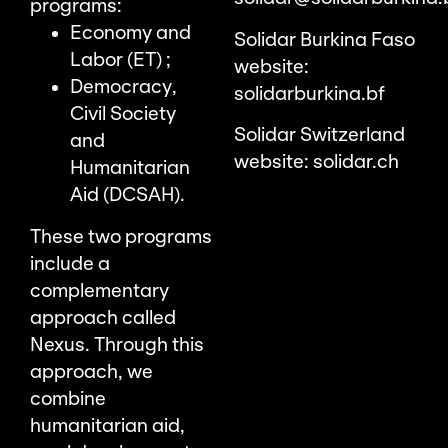
programs:
Economy and
Solidar Burkina Faso
Labor (ET) ;
website:
Democracy,
solidarburkina.bf
Civil Society
Solidar Switzerland
and
website:
solidar.ch
Humanitarian
Aid (DCSAH).
These two programs
include a
complementary
approach called
Nexus. Through this
approach, we
combine
humanitarian aid,