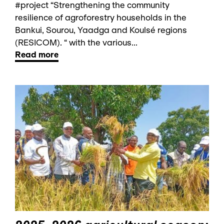
#project “Strengthening the community
resilience of agroforestry households in the
Bankui, Sourou, Yaadga and Koulsé regions
(RESICOM). “ with the various...
Read more