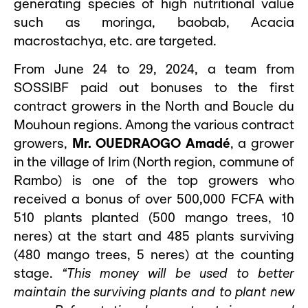
generating species of high nutritional value
such as moringa, baobab, Acacia
macrostachya, etc. are targeted.
From June 24 to 29, 2024, a team from
SOSSIBF paid out bonuses to the first
contract growers in the North and Boucle du
Mouhoun regions. Among the various contract
growers,
Mr. OUEDRAOGO Amadé
, a grower
in the village of Irim (North region, commune of
Rambo) is one of the top growers who
received a bonus of over 500,000 FCFA with
510 plants planted (500 mango trees, 10
neres) at the start and 485 plants surviving
(480 mango trees, 5 neres) at the counting
stage.
“This money will be used to better
maintain the surviving plants and to plant new