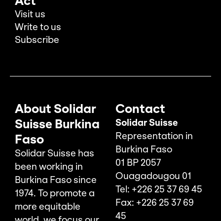
Act
Visit us
Write to us
Subscribe
About Solidar
Contact
Suisse Burkina
Solidar Suisse
Representation in
Faso
Burkina Faso
Solidar Suisse has
01 BP 2057
been working in
Ouagadougou 01
Burkina Faso since
Tel: +226 25 37 69 45
1974. To promote a
Fax: +226 25 37 69
more equitable
45
world, we focus our