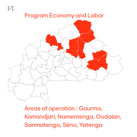
[/]
Program Economy and Labor
Areas of operation : Gourma,
Komondjari, Namentenga, Oudalan,
Sanmatenga, Séno, Yatenga