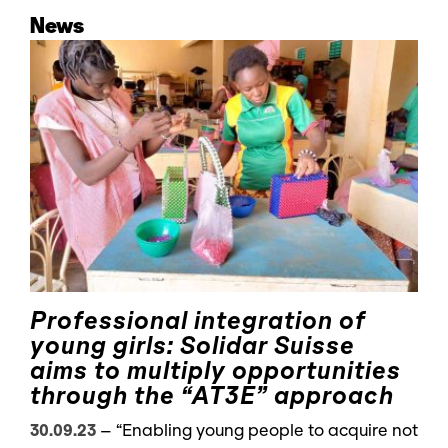
News
Professional integration of
young girls: Solidar Suisse
aims to multiply opportunities
through the “AT3E” approach
30.09.23
–
“Enabling young people to acquire not