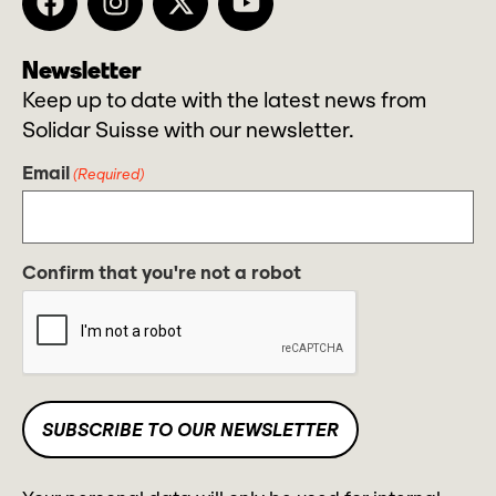
Newsletter
Keep up to date with the latest news from
Solidar Suisse with our newsletter.
Email
(Required)
Confirm that you're not a robot