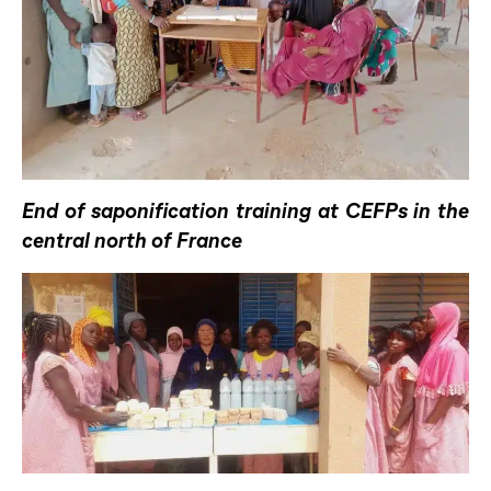
End of saponification training at CEFPs in the
central north of France