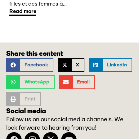
filles et des femmes à...
Read more
Share this content
Facebook
X
LinkedIn
WhatsApp
Email
Print
Social media
Follow us on our social media channels. We
look forward to hearing from you!