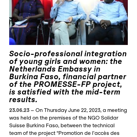
Socio-professional integration
of young girls and women: the
Netherlands Embassy in
Burkina Faso, financial partner
of the PROMESSE-FP project,
is satisfied with the mid-term
results.
23.06.23
–
On Thursday June 22, 2023, a meeting
was held on the premises of the NGO Solidar
Suisse Burkina Faso, between the technical
team of the project “Promotion de l’accès des