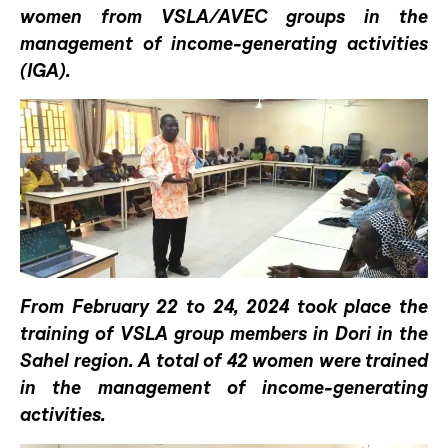
women from VSLA/AVEC groups in the
management of income-generating activities
(IGA).
From February 22 to 24, 2024 took place the
training of VSLA group members in Dori in the
Sahel region. A total of 42 women were trained
in the management of income-generating
activities.