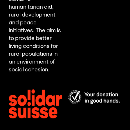
humanitarian aid,
rural development
and peace
initiatives. The aim is
to provide better
living conditions for
rural populations in
an environment of
social cohesion.