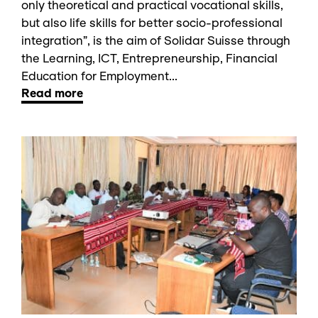
only theoretical and practical vocational skills,
but also life skills for better socio-professional
integration”, is the aim of Solidar Suisse through
the Learning, ICT, Entrepreneurship, Financial
Education for Employment...
Read more