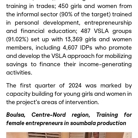
training in trades; 450 girls and women from
the informal sector (90% of the target) trained
in personal development, entrepreneurship
and financial education; 487 VSLA groups
(91.02%) set up with 13,369 girls and women
members, including 4,607 IDPs who promote
and develop the VSLA approach for mobilizing
savings to finance their income-generating
activities.
The first quarter of 2024 was marked by
capacity building for young girls and women in
the project’s areas of intervention.
Boulsa, Centre-Nord region, Training for
female entrepreneurs in soumbala production