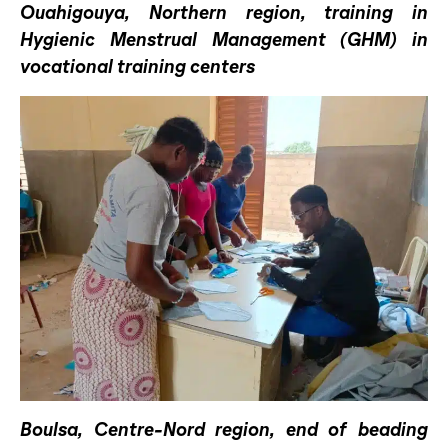
Ouahigouya, Northern region, training in
Hygienic Menstrual Management (GHM) in
vocational training centers
Boulsa, Centre-Nord region, end of beading