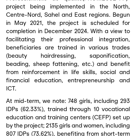
project being implemented in the North,
Centre-Nord, Sahel and East regions. Begun
in May 2021, the project is scheduled for
completion in December 2024. With a view to
facilitating their professional integration,
beneficiaries are trained in various trades
(beauty hairdressing, saponification,
beading, sheep fattening, etc.) and benefit
from reinforcement in life skills, social and
financial education, entrepreneurship and
ICT.
At mid-term, we note: 748 girls, including 293
IDPs (62.33%), trained through 10 vocational
education and training centers (CEFP) set up
by the project; 2135 girls and women, including
807 IDPs (73.62%), benefiting from short-term