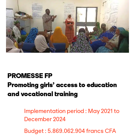
PROMESSE FP
Promoting girls’ access to education
and vocational training
Implementation period : May 2021 to
December 2024
Budget : 5.869.062.904 francs CFA