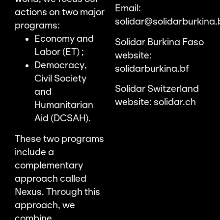
Email:
actions on two major
solidar@solidarburkina.
programs:
Economy and
Solidar Burkina Faso
Labor (ET) ;
website:
Democracy,
solidarburkina.bf
Civil Society
Solidar Switzerland
and
website:
solidar.ch
Humanitarian
Aid (DCSAH).
These two programs
include a
complementary
approach called
Nexus. Through this
approach, we
combine