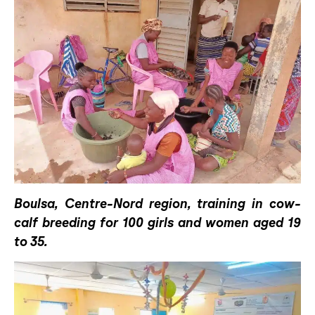
Boulsa, Centre-Nord region, training in cow-
calf breeding for 100 girls and women aged 19
to 35.