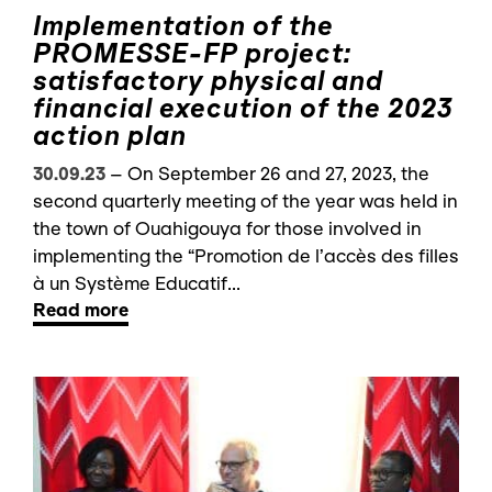
Implementation of the
PROMESSE-FP project:
satisfactory physical and
financial execution of the 2023
action plan
30.09.23
–
On September 26 and 27, 2023, the
second quarterly meeting of the year was held in
the town of Ouahigouya for those involved in
implementing the “Promotion de l’accès des filles
à un Système Educatif...
Read more