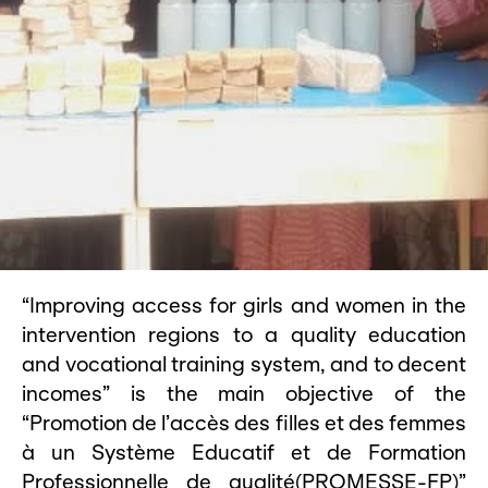
“Improving access for girls and women in the
intervention regions to a quality education
and vocational training system, and to decent
incomes” is the main objective of the
“Promotion de l’accès des filles et des femmes
à un Système Educatif et de Formation
Professionnelle de qualité(PROMESSE-FP)”