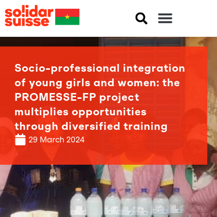
Socio-professional integration
of young girls and women: the
PROMESSE-FP project
multiplies opportunities
through diversified training
29 March 2024