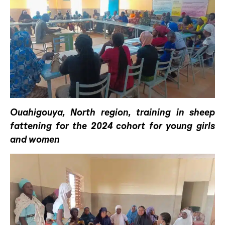
Ouahigouya, North region, training in sheep
fattening for the 2024 cohort for young girls
and women