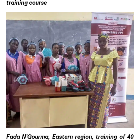
training course
Fada N’Gourma, Eastern region, training of 40