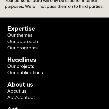
Your personal data will only be used for internal
purposes. We will not pass them on to third parties.
Expertise
Our themes
Our approach
Our programs
Headlines
Our projects
Our publications
About us
About us
Act/Contact