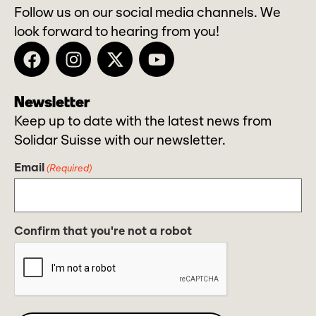
Follow us on our social media channels. We
look forward to hearing from you!
Newsletter
Keep up to date with the latest news from
Solidar Suisse with our newsletter.
Email
(Required)
Confirm that you're not a robot