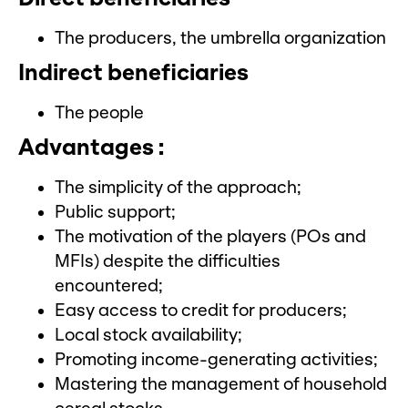
The producers, the umbrella organization
Indirect beneficiaries
The people
Advantages :
The simplicity of the approach;
Public support;
The motivation of the players (POs and
MFIs) despite the difficulties
encountered;
Easy access to credit for producers;
Local stock availability;
Promoting income-generating activities;
Mastering the management of household