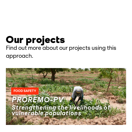
Our projects
Find out more about our projects using this
approach.
FOOD SAFETY
PROREMO-PV
Strengthening the livelihoods of
vulnerable populations
AGRICULTURAL ENTREPRENEURSHIP
HUMANITARIAN AID
NEXUS
PEACE AND SOCIAL COHESION