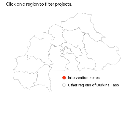
Click on a region to filter projects.
Intervention zones
Other regions of Burkina Faso