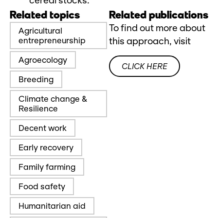
cereal stocks.
Related topics
Related publications
To find out more about
Agricultural
entrepreneurship
this approach, visit
Agroecology
CLICK HERE
Breeding
Climate change &
Resilience
Decent work
Early recovery
Family farming
Food safety
Humanitarian aid