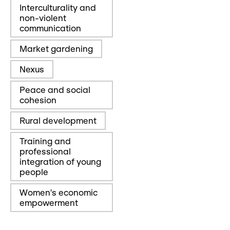
Interculturality and
non-violent
communication
Market gardening
Nexus
Peace and social
cohesion
Rural development
Training and
professional
integration of young
people
Women's economic
empowerment