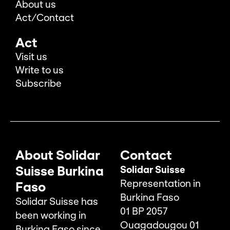
About us
Act/Contact
Act
Visit us
Write to us
Subscribe
About Solidar
Contact
Suisse Burkina
Solidar Suisse
Representation in
Faso
Burkina Faso
Solidar Suisse has
01 BP 2057
been working in
Ouagadougou 01
Burkina Faso since