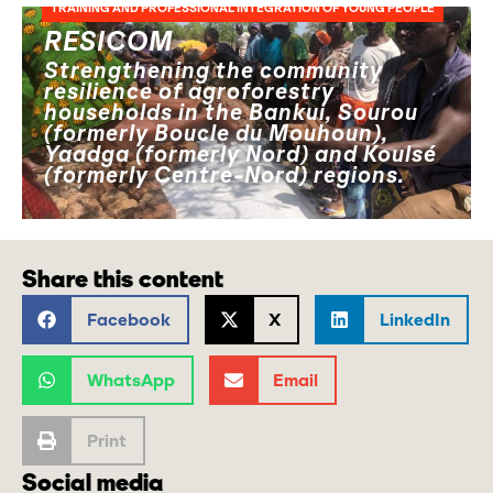
TRAINING AND PROFESSIONAL INTEGRATION OF YOUNG PEOPLE
RESICOM
Strengthening the community
resilience of agroforestry
households in the Bankui, Sourou
(formerly Boucle du Mouhoun),
Yaadga (formerly Nord) and Koulsé
(formerly Centre-Nord) regions.
Share this content
Facebook
X
LinkedIn
WhatsApp
Email
Print
Social media