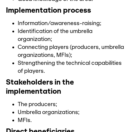
Implementation process
Information/awareness-raising;
Identification of the umbrella
organization;
Connecting players (producers, umbrella
organizations, MFIs);
Strengthening the technical capabilities
of players.
Stakeholders in the
implementation
The producers;
Umbrella organizations;
MFIs.
Direct beneficiaries