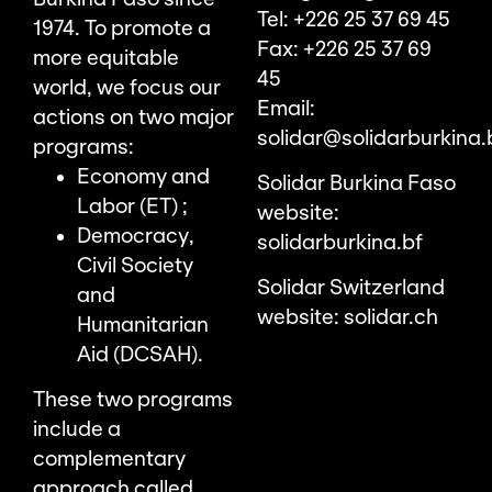
Tel: +226 25 37 69 45
1974. To promote a
Fax: +226 25 37 69
more equitable
45
world, we focus our
Email:
actions on two major
solidar@solidarburkina.
programs:
Economy and
Solidar Burkina Faso
Labor (ET) ;
website:
Democracy,
solidarburkina.bf
Civil Society
Solidar Switzerland
and
website:
solidar.ch
Humanitarian
Aid (DCSAH).
These two programs
include a
complementary
approach called