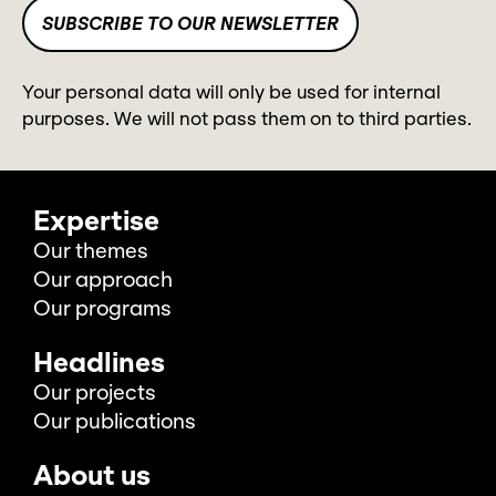
Your personal data will only be used for internal
purposes. We will not pass them on to third parties.
Expertise
Our themes
Our approach
Our programs
Headlines
Our projects
Our publications
About us