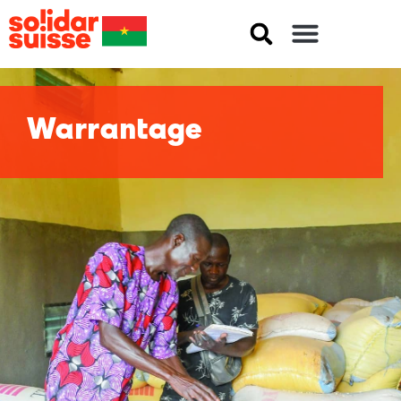
Warrantage