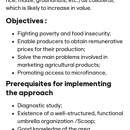
rice, maize, groundnuts, etc.) as collateral,
which is likely to increase in value.
Objectives :
Fighting poverty and food insecurity;
Enable producers to obtain remunerative
prices for their production;
Solve the main problems involved in
marketing agricultural products;
Promoting access to microfinance,
Prerequisites for implementing
the approach
Diagnostic study;
Existence of a well-structured, functional
umbrella organization /Scoop;
Good knowledge of the area.