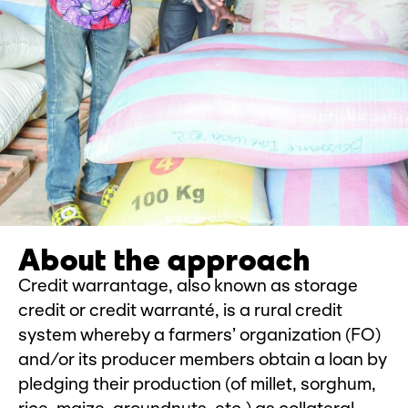
About the approach
Credit warrantage, also known as storage
credit or credit warranté, is a rural credit
system whereby a farmers’ organization (FO)
and/or its producer members obtain a loan by
pledging their production (of millet, sorghum,