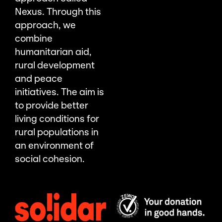
Nexus. Through this
approach, we
combine
humanitarian aid,
rural development
and peace
initiatives. The aim is
to provide better
living conditions for
rural populations in
an environment of
social cohesion.